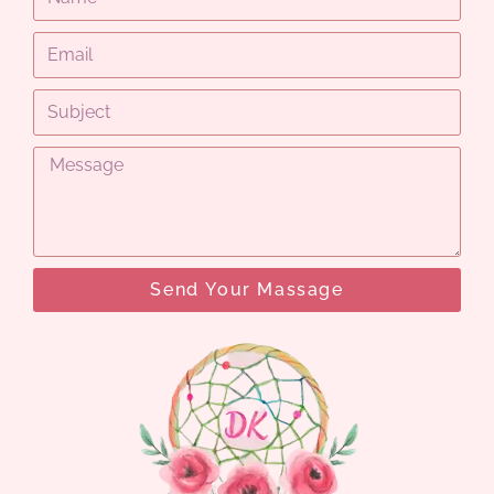
Send Your Massage