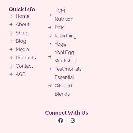
Quick info
TCM
Home
Nutrition
About
Reiki
Shop
Rebirthing
Blog
Yoga
Media
Yoni Egg
Products
Workshop
Contact
Testimonials
AGB
Essential
Oils and
Blends
Connect With Us