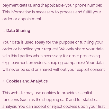
payment details, and (if applicable) your phone number.
This information is necessary to process and fulfill your
order or appointment.
3. Data Sharing
Your data is used solely for the purpose of fulfilling your
order or handling your request. We only share your data
with third parties when necessary for order processing
(e.g., payment providers, shipping companies). Your data
will never be sold or shared without your explicit consent.
4. Cookies and Analytics
This website may use cookies to provide essential
functions (such as the shopping cart) and for statistical
analysis. You can accept or reject cookies upon your first