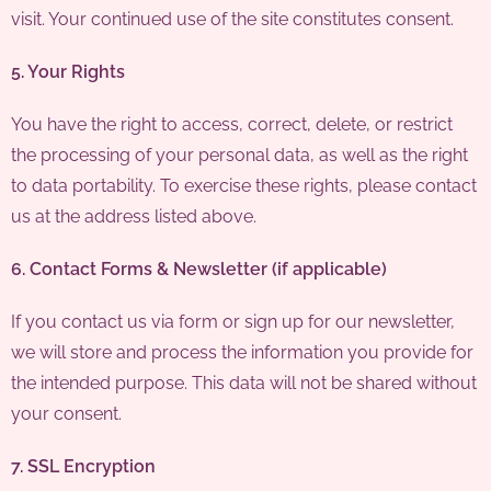
visit. Your continued use of the site constitutes consent.
5. Your Rights
You have the right to access, correct, delete, or restrict
the processing of your personal data, as well as the right
to data portability. To exercise these rights, please contact
us at the address listed above.
6. Contact Forms & Newsletter (if applicable)
If you contact us via form or sign up for our newsletter,
we will store and process the information you provide for
the intended purpose. This data will not be shared without
your consent.
7. SSL Encryption