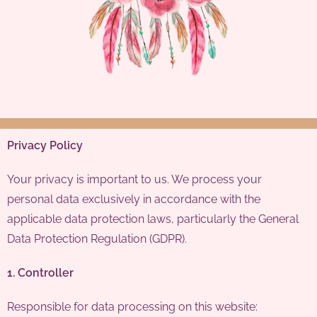
Privacy Policy
Your privacy is important to us. We process your
personal data exclusively in accordance with the
applicable data protection laws, particularly the General
Data Protection Regulation (GDPR).
1. Controller
Responsible for data processing on this website: