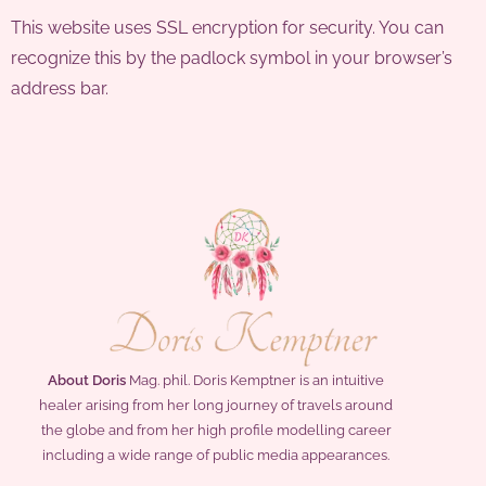
This website uses SSL encryption for security. You can
recognize this by the padlock symbol in your browser’s
address bar.
About Doris
Mag. phil. Doris Kemptner is an intuitive
healer arising from her long journey of travels around
the globe and from her high profile modelling career
including a wide range of public media appearances.