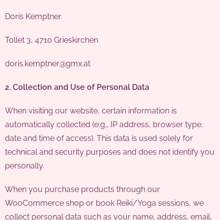
Doris Kemptner
Tollet 3, 4710 Grieskirchen
doris.kemptner@gmx.at
2. Collection and Use of Personal Data
When visiting our website, certain information is
automatically collected (e.g., IP address, browser type,
date and time of access). This data is used solely for
technical and security purposes and does not identify you
personally.
When you purchase products through our
WooCommerce shop or book Reiki/Yoga sessions, we
collect personal data such as your name, address, email,