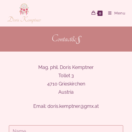
Menu
0
Contact&§
Mag. phil. Doris Kemptner
Tollet 3
4710 Grieskirchen
Austria
Email:
doris.kemptner@gmx.at